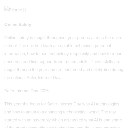
Online Safety
Online safety is taught throughout year groups across the entire
school. The children learn acceptable behaviour, personal
information, how to use technology resposibly and how to report
concerns and find support from trusted adults. These skills are
taught through the year and are reinforced and celebrated during
the national Safer Internet Day.
Safer Internet Day 2026
This year the focus for Safer Internet Day was AI technologies
and how to adapt to a changing technological world. The day
started with an assembly which discussed what AI is and some
of the great things this new technology can do. It was amazing