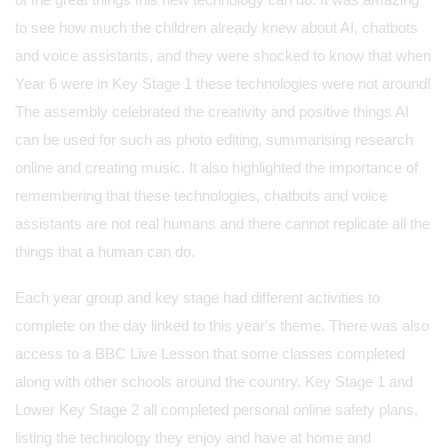
to see how much the children already knew about AI, chatbots
and voice assistants, and they were shocked to know that when
Year 6 were in Key Stage 1 these technologies were not around!
The assembly celebrated the creativity and positive things AI
can be used for such as photo editing, summarising research
online and creating music. It also highlighted the importance of
remembering that these technologies, chatbots and voice
assistants are not real humans and there cannot replicate all the
things that a human can do.
Each year group and key stage had different activities to
complete on the day linked to this year's theme. There was also
access to a BBC Live Lesson that some classes completed
along with other schools around the country. Key Stage 1 and
Lower Key Stage 2 all completed personal online safety plans,
listing the technology they enjoy and have at home and