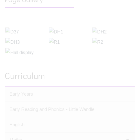
Curriculum
Early Years
Early Reading and Phonics - Little Wandle
English
Maths