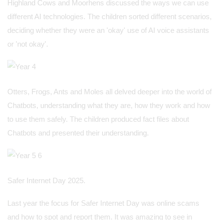
Highland Cows and Moorhens discussed the ways we can use
different AI technologies. The children sorted different scenarios,
deciding whether they were an 'okay' use of AI voice assistants
or 'not okay'.
Otters, Frogs, Ants and Moles all delved deeper into the world of
Chatbots, understanding what they are, how they work and how
to use them safely. The children produced fact files about
Chatbots and presented their understanding.
Safer Internet Day 2025.
Last year the focus for Safer Internet Day was online scams
and how to spot and report them. It was amazing to see in