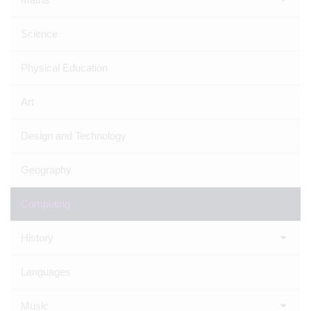
Science
Physical Education
Art
Design and Technology
Geography
Computing
History
Languages
Music