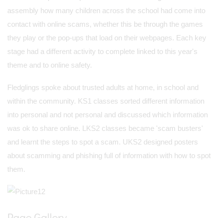
assembly how many children across the school had come into
contact with online scams, whether this be through the games
they play or the pop-ups that load on their webpages. Each key
stage had a different activity to complete linked to this year's
theme and to online safety.
Fledglings spoke about trusted adults at home, in school and
within the community. KS1 classes sorted different information
into personal and not personal and discussed which information
was ok to share online. LKS2 classes became 'scam busters'
and learnt the steps to spot a scam. UKS2 designed posters
about scamming and phishing full of information with how to spot
them.
Page Gallery