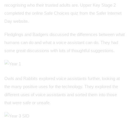
recognising who their trusted adults are. Upper Key Stage 2
completed the online Safe Choices quiz from the Safer Internet
Day website.
Fledglings and Badgers discussed the differences between what
humans can do and what a voice assistant can do. They had
some great discussions with lots of thoughtful suggestions.
Owls and Rabbits explored voice assistants further, looking at
the many positive uses for the technology. They explored the
different uses of voice assistants and sorted them into those
that were safe or unsafe.