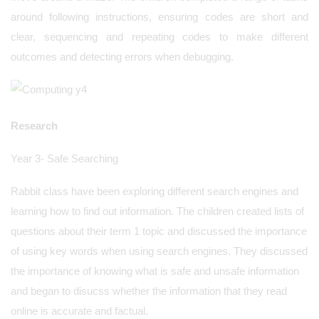
around following instructions, ensuring codes are short and
clear, sequencing and repeating codes to make different
outcomes and detecting errors when debugging.
Research
Year 3- Safe Searching
Rabbit class have been exploring different search engines and
learning how to find out information. The children created lists of
questions about their term 1 topic and discussed the importance
of using key words when using search engines. They discussed
the importance of knowing what is safe and unsafe information
and began to disucss whether the information that they read
online is accurate and factual.