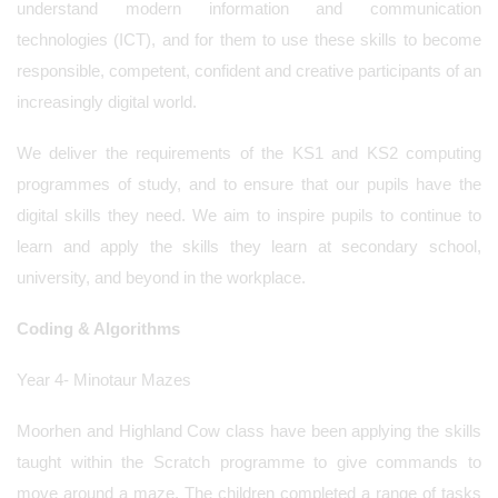
understand modern information and communication
technologies (ICT), and for them to use these skills to become
responsible, competent, confident and creative participants of an
increasingly digital world.
We deliver the requirements of the KS1 and KS2 computing
programmes of study, and to ensure that our pupils have the
digital skills they need. We aim to inspire pupils to continue to
learn and apply the skills they learn at secondary school,
university, and beyond in the workplace.
Coding & Algorithms
Year 4- Minotaur Mazes
Moorhen and Highland Cow class have been applying the skills
taught within the Scratch programme to give commands to
move around a maze. The children completed a range of tasks