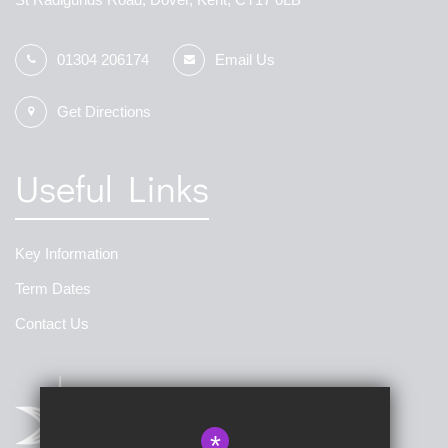
01304 206174
Email Us
Get Directions
Useful Links
Key Information
Term Dates
Contact Us
*