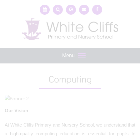
Menu
Computing
Our Vision
At White Cliffs Primary and Nursery School, we understand that
a high-quality computing education is essential for pupils to