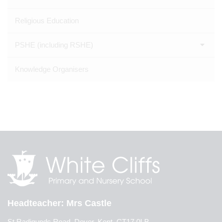
Religious Education
PSHE (including RSHE)
Knowledge Organisers
Headteacher
Mrs Castle
St Radigunds Road, Dover, Kent, CT17 0LB