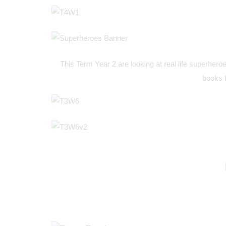
This Term Year 2 are looking at real life superheroe
books 