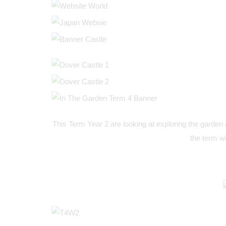
This Term Year 2 are looking at exploring the garden 
the term wi