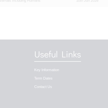
Animals Including Humans
10th Jun 2026
Useful Links
Key Information
Term Dates
Contact Us