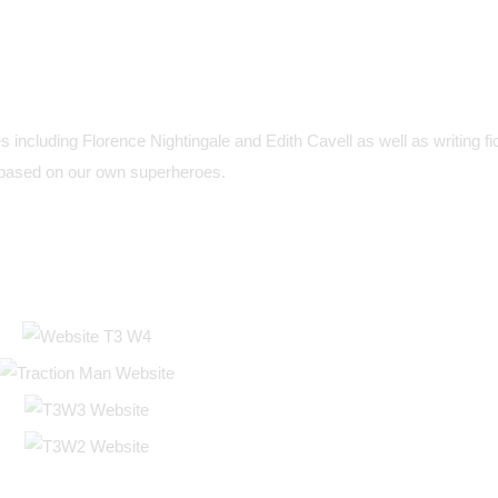
s including Florence Nightingale and Edith Cavell as well as writing fic
based on our own superheroes.