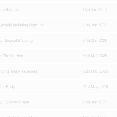
Superheroes
13th Jan 2026
Animals including Humans
13th Jan 2026
hy Magical Mapping
04th Mar 2026
In The Garden
04th Mar 2026
nights and Princesses
01st May 2026
Our Body
01st May 2026
y Coast to Coast
10th Jun 2026