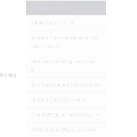
Owl Class (Year 2)
Rabbit Class (Year 3)
Moorhen Class and Highland Cow
Class (Year 4)
Otter Class and Frog Class (Year
5)
finishing
Mole Class and Ant Class (Year 6)
Fledgling Class (Reception)
2024-2025 Class Page Archive
OPAL (Outdoor Play & Learning)