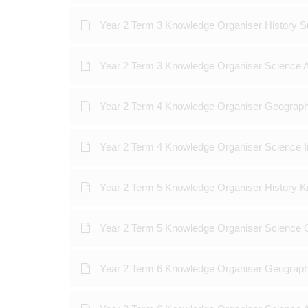
Year 2 Term 3 Knowledge Organiser History 
Year 2 Term 3 Knowledge Organiser Science 
Year 2 Term 4 Knowledge Organiser Geograp
Year 2 Term 4 Knowledge Organiser Science 
Year 2 Term 5 Knowledge Organiser History K
Year 2 Term 5 Knowledge Organiser Science 
Year 2 Term 6 Knowledge Organiser Geograph