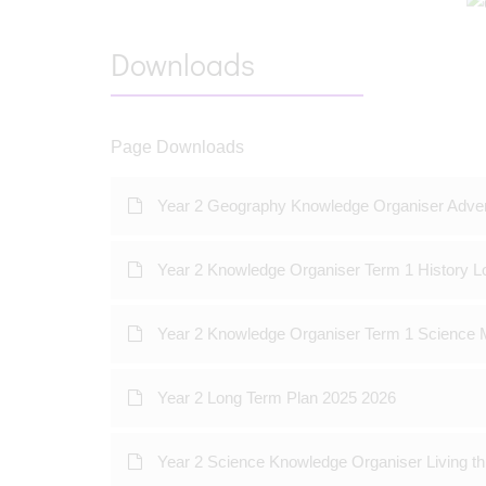
Downloads
Page Downloads
Year 2 Geography Knowledge Organiser Adve
Year 2 Knowledge Organiser Term 1 History L
Year 2 Knowledge Organiser Term 1 Science M
Year 2 Long Term Plan 2025 2026
Year 2 Science Knowledge Organiser Living th