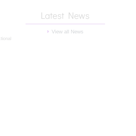
Latest News
View all News
tional