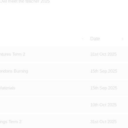
Date
ntures Term 2
31st Oct 2025
ondons Burning
15th Sep 2025
aterials
15th Sep 2025
10th Oct 2025
ings Term 2
31st Oct 2025