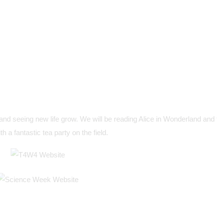
and seeing new life grow. We will be reading Alice in Wonderland and 
th a fantastic tea party on the field.