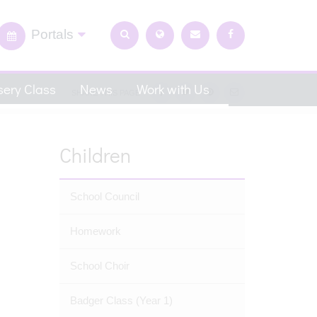
Portals
ery Class
News
Work with Us
SHARE THIS PAGE
Children
School Council
Homework
School Choir
Badger Class (Year 1)