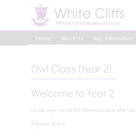
Home
About Us
Key Information
Home
Children
Owl Class (Year 2)
Owl Class (Year 2)
Welcome to Year 2
On this page you will find information about what Owl