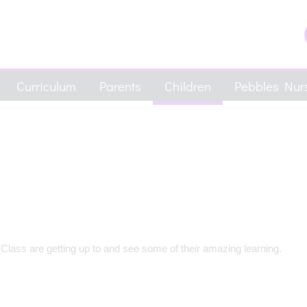
Curriculum
Parents
Children
Pebbles Nurs
 Class are getting up to and see some of their amazing learning.