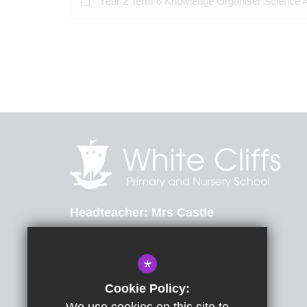
Year 2 Term 6 Knowledge Organiser Science 
Headteacher
Mrs Castle
St Radigunds Road, Dover, Kent, CT17 0LB
*
01304 206174
Email Us
Cookie Policy: