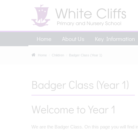
Home
About Us
Key Information
Home
Children
Badger Class (Year 1)
Badger Class (Year 1)
Welcome to Year 1
We are the Badger Class. On this page you will find i