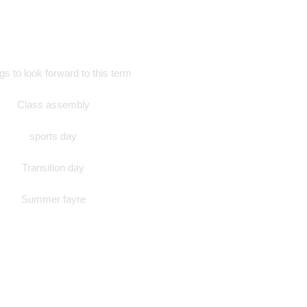
s to look forward to this term
Class assembly
sports day
Transition day
Summer fayre