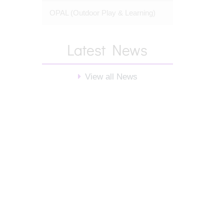
OPAL (Outdoor Play & Learning)
Latest News
View all News