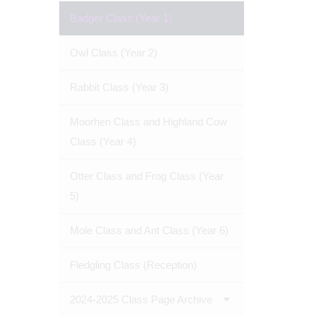
Badger Class (Year 1)
Owl Class (Year 2)
Rabbit Class (Year 3)
Moorhen Class and Highland Cow
Class (Year 4)
Otter Class and Frog Class (Year
5)
Mole Class and Ant Class (Year 6)
Fledgling Class (Reception)
2024-2025 Class Page Archive