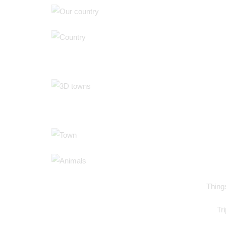
Things
Tr