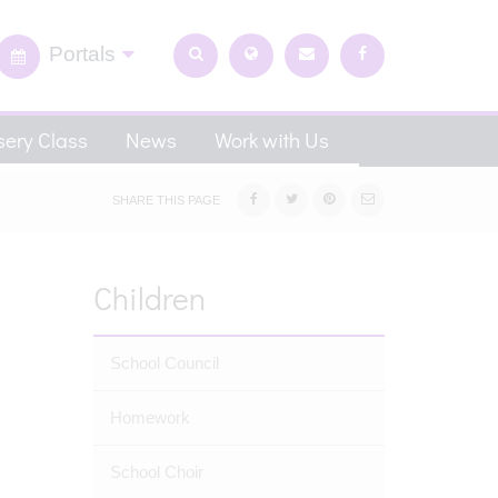
Portals
ery Class
News
Work with Us
SHARE THIS PAGE
Children
School Council
Homework
School Choir