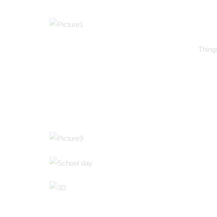
Things