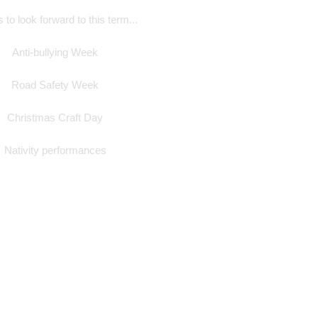
 to look forward to this term...
Anti-bullying Week
Road Safety Week
Christmas Craft Day
Nativity performances