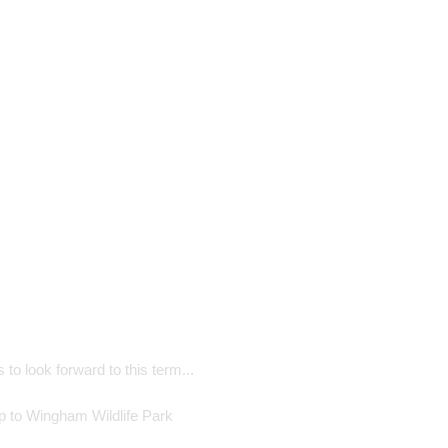
 to look forward to this term...
ip to Wingham Wildlife Park