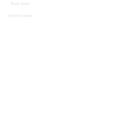
Book week
Science week