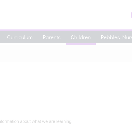
Curriculum
Parents
Children
Pebbles Nurs
nformation about what we are learning.