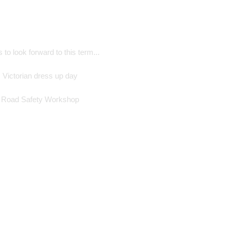
 to look forward to this term...
Victorian dress up day
Road Safety Workshop