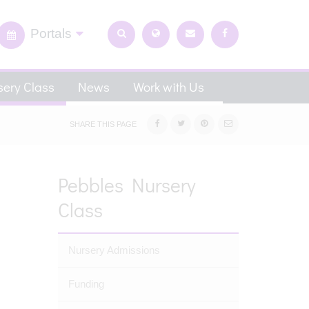
Portals
ery Class
News
Work with Us
SHARE THIS PAGE
Pebbles Nursery
Class
Nursery Admissions
Funding