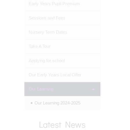
Early Years Pupil Premium
Sessions and Fees
Nursery Term Dates
Take A Tour
Applying for school
Our Early Years Local Offer
Our Learning
Our Learning 2024-2025
Latest News