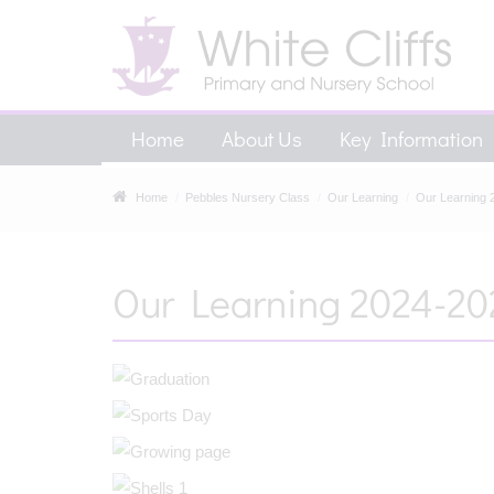
Home
About Us
Key Information
Home
Pebbles Nursery Class
Our Learning
Our Learning 
Our Learning 2024-20