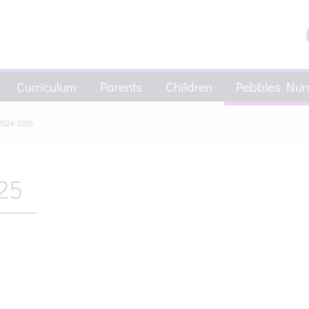
Curriculum
Parents
Children
Pebbles Nurs
2024-2025
25