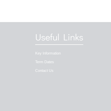
Useful Links
Key Information
Term Dates
Contact Us