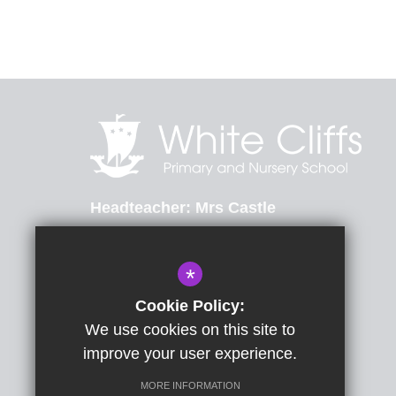
Headteacher
Mrs Castle
St Radigunds Road, Dover, Kent, CT17 0LB
*
01304 206174
Email Us
Cookie Policy:
We use cookies on this site to
Get Directions
improve your user experience.
MORE INFORMATION