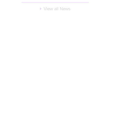
View all News