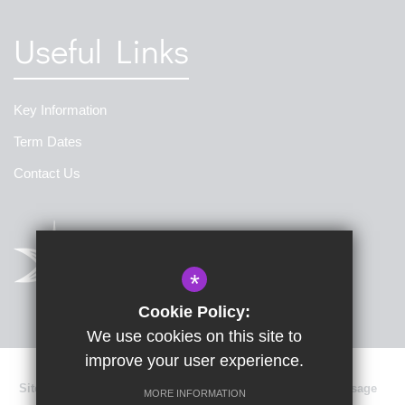
Useful Links
Key Information
Term Dates
Contact Us
*
Cookie Policy:
We use cookies on this site to
improve your user experience.
Sitemap
Terms of Use
Privacy Policy
Cookie Usage
MORE INFORMATION