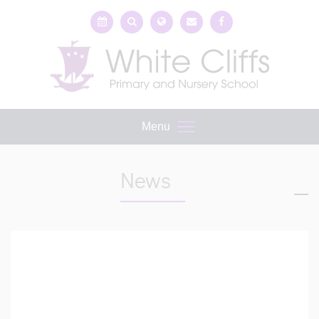
Menu
News