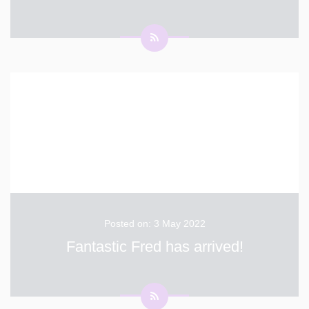
Flash Sale –10% Final Discount on Parent Orders this
summer 2 days Only! - Sat 28th & Sun 29th May –
Use Code FLASH22 After this weekend the final
deadline for Brigade orders that can be delivered into
school is 15th June. Thereafter parents can order for
...
Posted on: 3 May 2022
Fantastic Fred has arrived!