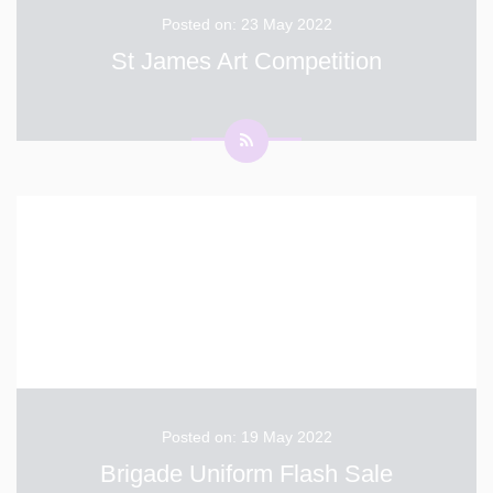
Posted on: 23 May 2022
St James Art Competition
Well done to everyone who entered the St James
Jubilee Art Competition. Out of the hundreds of entries
across all of the primary schools in Dover, 12 finalists
have been chosen. Out of those 12 finalists, 4 of them
are from White Cliffs Primary School! Emmie: Isabel
...
Posted on: 19 May 2022
Brigade Uniform Flash Sale