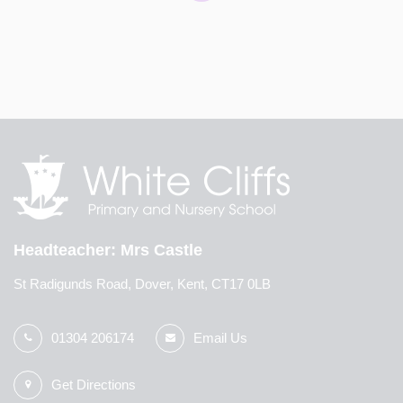
The Fantastic Fred vehicle has arrived at White Cliffs!
The mobile classroom is visiting the school today and
tomorrow. In the workshops, the children will learn how
to look after after their own mental health and
wellbeing. To find out more information about the wo
...
Headteacher
Mrs Castle
St Radigunds Road, Dover, Kent, CT17 0LB
01304 206174
Email Us
Get Directions