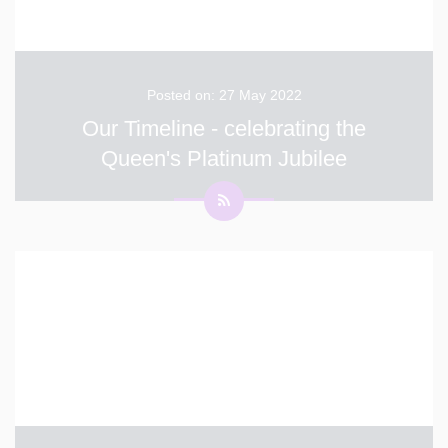
Posted on: 27 May 2022
Our Timeline - celebrating the
Queen's Platinum Jubilee
The children across the school have been learning
about the different decades the Queen has been on the
throne as part of our Platinum Jubilee celebrations.
Each Year group has learnt about a different decade
and celebrated the music, art and culture. Year 6- 1
...