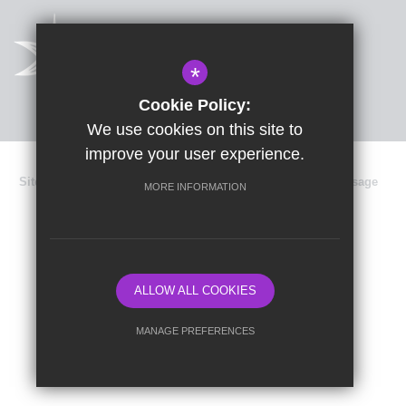
*
Cookie Policy:
We use cookies on this site to
improve your user experience.
Sitemap
Terms of Use
Privacy Policy
Cookie Usage
MORE INFORMATION
Data Protection
High Visibility Version
School website by
ALLOW ALL COOKIES
MANAGE PREFERENCES
Deny Cookies
Allow All Cookies