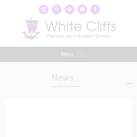
Menu
News