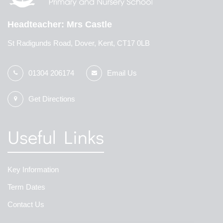
Headteacher
Mrs Castle
St Radigunds Road, Dover, Kent, CT17 0LB
01304 206174
Email Us
Get Directions
Useful Links
Key Information
Term Dates
Contact Us