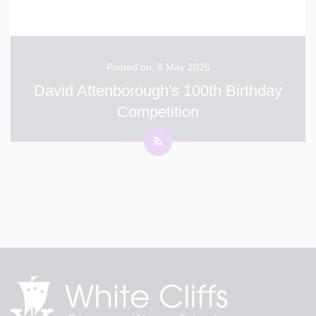
Posted on: 8 May 2026
David Attenborough's 100th Birthday
Competition
Thank you to everyone who entered our photography
competition for Sir David Attenborough’s 100th
birthday! We loved looking at all your amazing photos.
You did a great job showing how wonderful nature is
and helping us celebrate someone who cares so mu
...