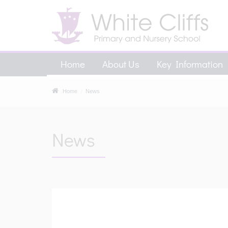
Home
About Us
Key Information
Home
News
News