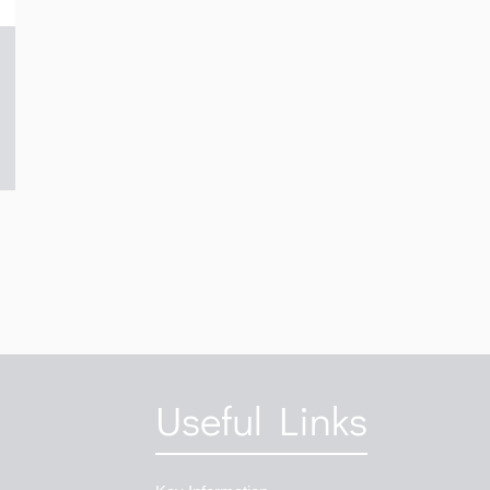
Useful Links