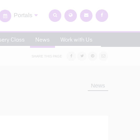
Portals
ery Class
News
Work with Us
SHARE THIS PAGE
News