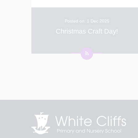
Posted on: 1 Dec 2025
Christmas Craft Day!
Today Has Been the Best Day of the Year –
Christmas Craft Day! The day began with a
wonderful assembly where we learnt all about
Advent. Excitement filled the air as children
across the school spent the day crafting and
...