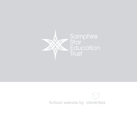
School website by