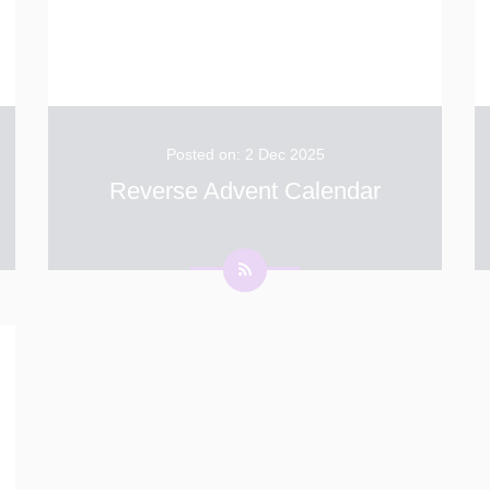
Posted on: 2 Dec 2025
Reverse Advent Calendar
We would like to extend our sincere thanks to
everyone who contributed to our Reverse
Advent Calendar initiative. Your donations will
go directly to Dover Food Bank, helping to
support individuals and families in our local
...