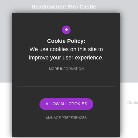
Headteacher
Mrs Castle
St Radigunds Road, Dover, Kent, CT17 0LB
*
01304 206174
Email Us
Cookie Policy:
We use cookies on this site to
Get Directions
improve your user experience.
MORE INFORMATION
Sitemap
Terms of Use
Privacy Policy
Cook
ALLOW ALL COOKIES
MANAGE PREFERENCES
Deny Cookies
Allow All Cookies