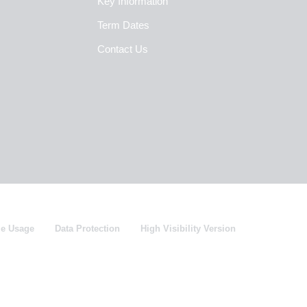
Key Information
Term Dates
Contact Us
ie Usage
Data Protection
High Visibility Version