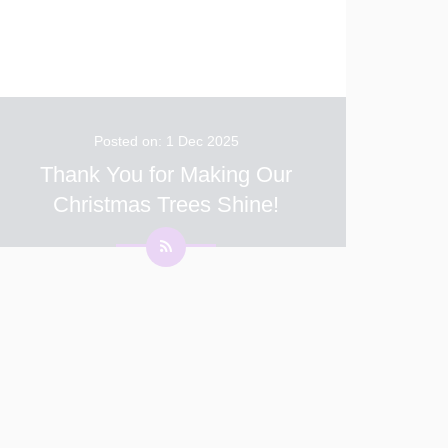
Posted on: 1 Dec 2025
Thank You for Making Our
Christmas Trees Shine!
We want to extend a huge thank you to all our
children and families for contributing such
beautiful decorations for our school Christmas
trees. This annual tradition is one of the
highlights of the festive season at White Clif
...