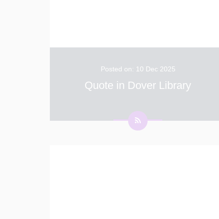
Posted on: 10 Dec 2025
Quote in Dover Library
We are delighted to share that Millie, a
creative Year 4 pupil, had her inspiring quote
chosen to be displayed on the walls of
Dover’s newly refurbished town library. This
fantastic achievement celebrates Millie’s
con
...