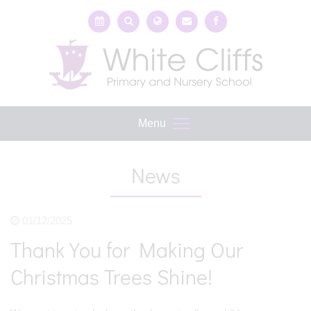
Menu
News
01/12/2025
Thank You for Making Our
Christmas Trees Shine!