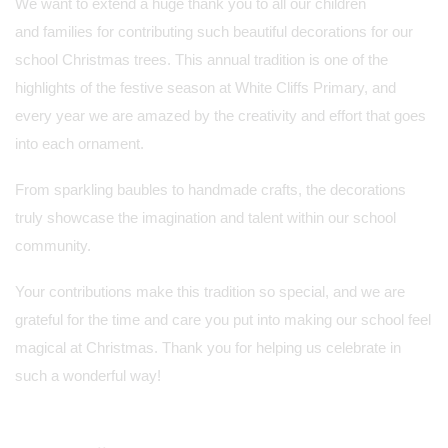
We want to extend a huge thank you to all our children
and families for contributing such beautiful decorations for our
school Christmas trees. This annual tradition is one of the
highlights of the festive season at White Cliffs Primary, and
every year we are amazed by the creativity and effort that goes
into each ornament.
From sparkling baubles to handmade crafts, the decorations
truly showcase the imagination and talent within our school
community.
Your contributions make this tradition so special, and we are
grateful for the time and care you put into making our school feel
magical at Christmas. Thank you for helping us celebrate in
such a wonderful way!