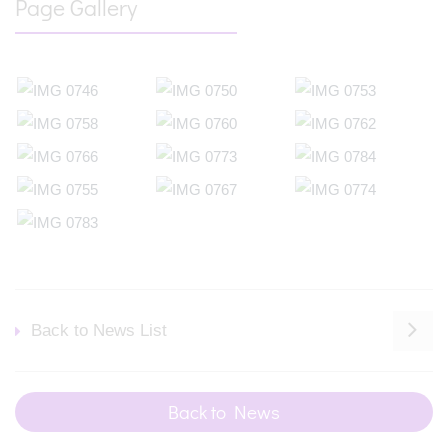
Page Gallery
Back to News List
Back to News