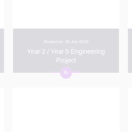
Posted on: 25 Jun 2025
Year 2 / Year 5 Engineering
Project
Thank you to all the parents who have been
involved in the Year 5 and Year 2 Stem
engineering project. On Wednesday a few
children from each of the year groups were
selected to attend a special event at Christ
...