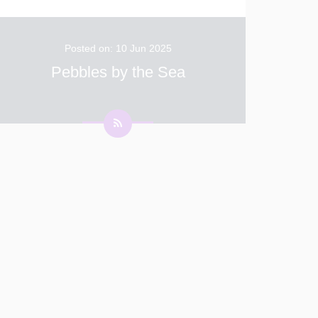
Posted on: 10 Jun 2025
Pebbles by the Sea
This term, Pebbles are finding out all about the
seaside. This week we thought about things
we might take to the beach with us including
sun cream, a sun hat, a towel and toys. We
then wrote lists to help us remember everyt
...