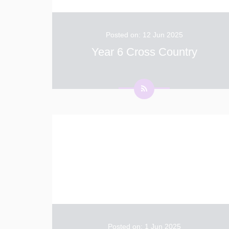
Posted on: 12 Jun 2025
Year 6 Cross Country
Year 6 had a fantastic afternoon practising
their cross-country running. Felisha- "It was
really fun beating your friends but I got really
sweaty: it was great to show how fast I was."
Z- "It was fun but tiring because the course
...
Posted on: 1 Jun 2025