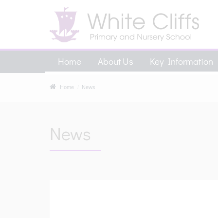
Home
About Us
Key Information
Home
News
News