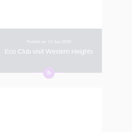
Posted on: 13 Jun 2025
Eco Club visit Western Heights
On Friday, Eco Club were lucky enough to
take part in a guided geology walk at Western
Heights. Lucy from the White Cliffs
Countryside Partnership, led the children on
the tour. Thank you Lucy.