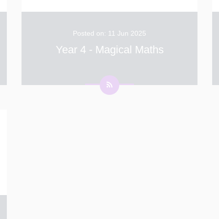
Posted on: 11 Jun 2025
Year 4 - Magical Maths
This week in Year 4, we’ve been putting our
place value and addition/subtraction skills to
the test in a fun and challenging way. Using
dice, we rolled random numbers and then had
to decide where to place each number into a
...