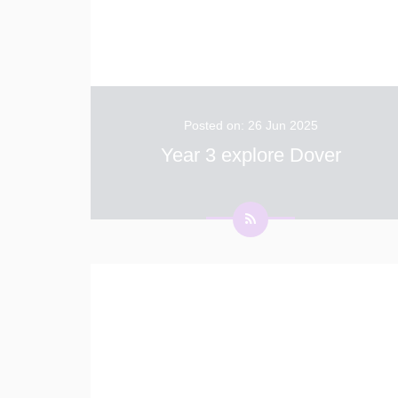
Posted on: 26 Jun 2025
Year 3 explore Dover
Year 3 had a wonderful windy day walking
Dover High Street today. They looked at all
the different shops and were very excited
when they found Dover Suite World from the
YouTube adverts! We were incredibly lucky
...