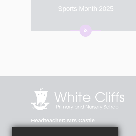
Sports Month 2025
Term 6 is Sports Month at White Cliffs
Primary and Nursery School - Every Monday
in June starting on the 2nd June, children will
be taking part in sporting activities. Children
are to wear their PE kit into school every M
...
Headteacher
Mrs Castle
St Radigunds Road, Dover, Kent, CT17 0LB