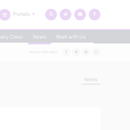
Portals
ery Class
News
Work with Us
SHARE THIS PAGE
News