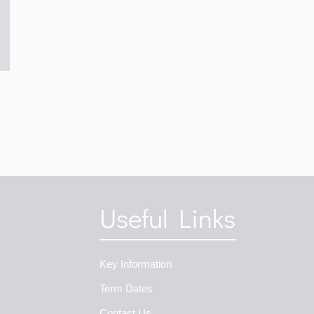
Useful Links
Key Information
Term Dates
Contact Us