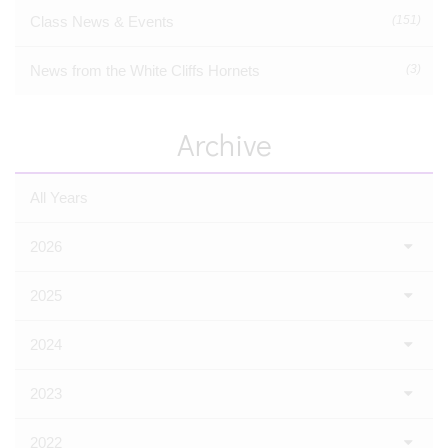
Class News & Events
(151)
News from the White Cliffs Hornets
(3)
Archive
All Years
2026
2025
2024
2023
2022