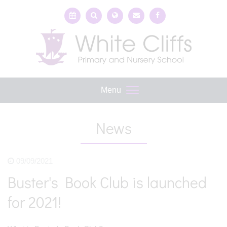
Menu
News
09/09/2021
Buster's Book Club is launched
for 2021!