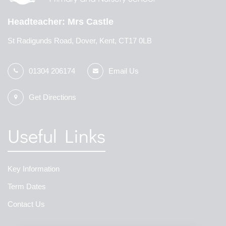
Headteacher
Mrs Castle
St Radigunds Road, Dover, Kent, CT17 0LB
01304 206174
Email Us
Get Directions
Useful Links
Key Information
Term Dates
Contact Us