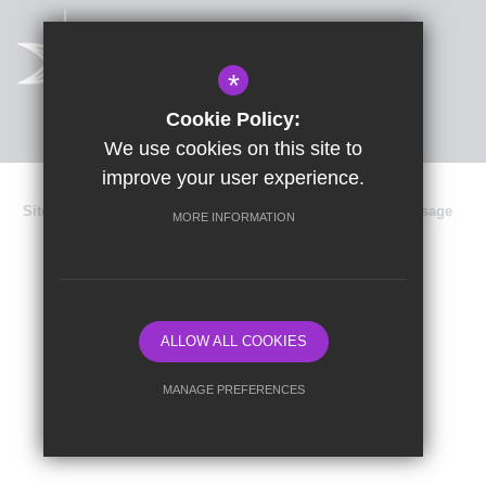
*
Cookie Policy:
We use cookies on this site to
improve your user experience.
Sitemap
Terms of Use
Privacy Policy
Cookie Usage
MORE INFORMATION
Data Protection
High Visibility Version
School website by
ALLOW ALL COOKIES
MANAGE PREFERENCES
Deny Cookies
Allow All Cookies
SUBMIT & CLOSE