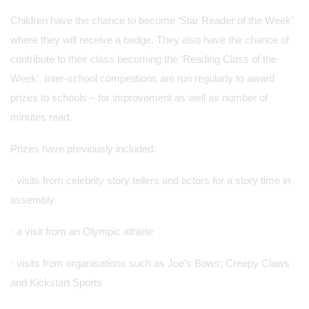
Children have the chance to become ‘Star Reader of the Week’
where they will receive a badge. They also have the chance of
contribute to their class becoming the ‘Reading Class of the
Week’. Inter-school competitions are run regularly to award
prizes to schools – for improvement as well as number of
minutes read.
Prizes have previously included:
· visits from celebrity story tellers and actors for a story time in
assembly
· a visit from an Olympic athlete
· visits from organisations such as Joe’s Bows; Creepy Claws
and Kickstart Sports