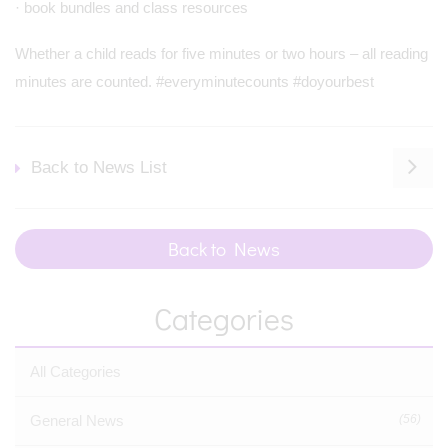
· book bundles and class resources
Whether a child reads for five minutes or two hours – all reading
minutes are counted. #everyminutecounts #doyourbest
Back to News List
Back to News
Categories
All Categories
General News
(56)