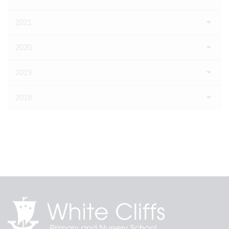
2021
2020
2019
2018