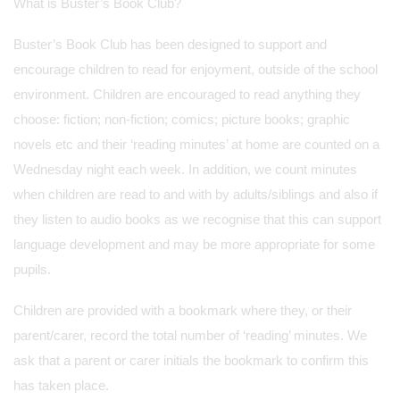
What is Buster’s Book Club?
Buster’s Book Club has been designed to support and
encourage children to read for enjoyment, outside of the school
environment. Children are encouraged to read anything they
choose: fiction; non-fiction; comics; picture books; graphic
novels etc and their ‘reading minutes’ at home are counted on a
Wednesday night each week. In addition, we count minutes
when children are read to and with by adults/siblings and also if
they listen to audio books as we recognise that this can support
language development and may be more appropriate for some
pupils.
Children are provided with a bookmark where they, or their
parent/carer, record the total number of ‘reading’ minutes. We
ask that a parent or carer initials the bookmark to confirm this
has taken place.